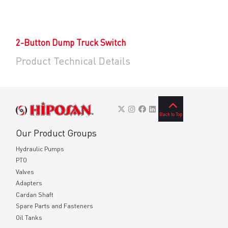
2-Button Dump Truck Switch
Product Technical Details
Back to Top
Our Product Groups
Hydraulic Pumps
PTO
Valves
Adapters
Cardan Shaft
Spare Parts and Fasteners
Oil Tanks