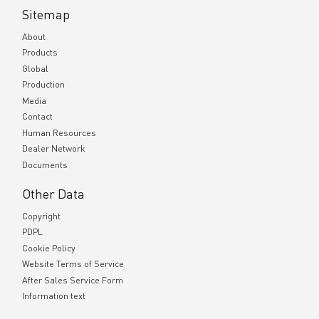
Sitemap
About
Products
Global
Production
Media
Contact
Human Resources
Dealer Network
Documents
Other Data
Copyright
PDPL
Cookie Policy
Website Terms of Service
After Sales Service Form
Information text