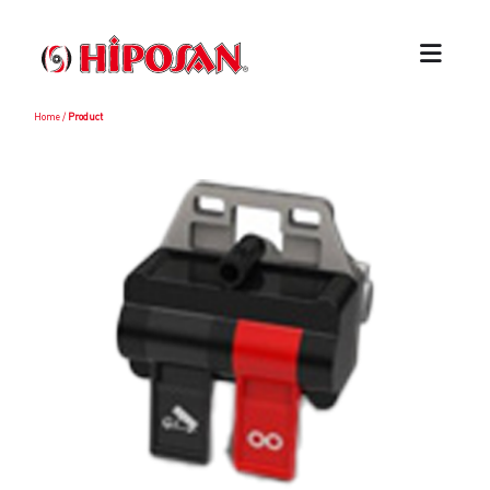
Home
/
Product