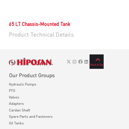
65 LT Chassis-Mounted Tank
Product Technical Details
Back to Top
Our Product Groups
Hydraulic Pumps
PTO
Valves
Adapters
Cardan Shaft
Spare Parts and Fasteners
Oil Tanks