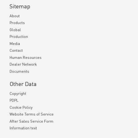
Sitemap
About
Products
Global
Production
Media
Contact
Human Resources
Dealer Network
Documents
Other Data
Copyright
PDPL
Cookie Policy
Website Terms of Service
After Sales Service Form
Information text