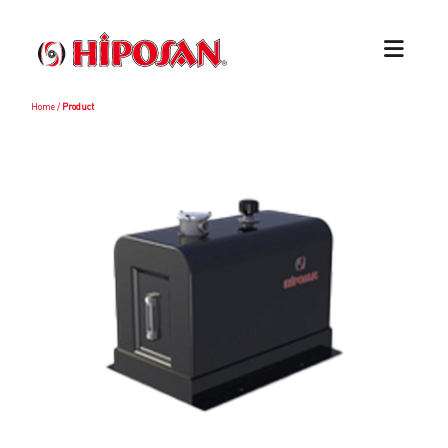
Home
/
Product