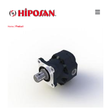
Home
/
Product