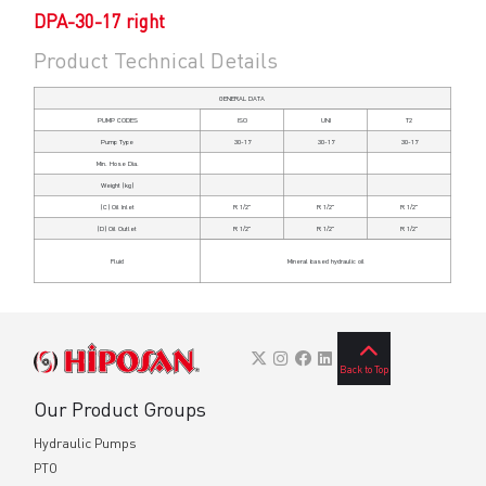
DPA-30-17 right
Product Technical Details
GENERAL DATA
PUMP CODES
ISO
UNI
T2
Pump Type
30-17
30-17
30-17
Min. Hose Dia.
Weight (kg)
(C)
Oil Inlet
R 1/2"
R 1/2"
R 1/2"
(D)
Oil Outlet
R 1/2"
R 1/2"
R 1/2"
Fluid
Mineral based hydraulic oil
Back to Top
Our Product Groups
Hydraulic Pumps
PTO