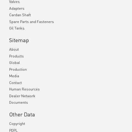
Valves
Adapters
Cardan Shaft
Spare Parts and Fasteners
Oil Tanks
Sitemap
About
Products
Global
Production
Media
Contact
Human Resources
Dealer Network
Documents
Other Data
Copyright
PDPL