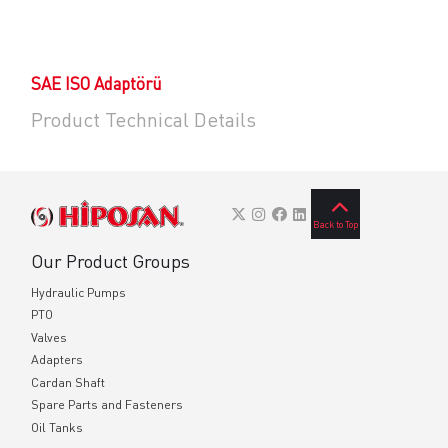
SAE ISO Adaptörü
Product Technical Details
Back to Top
Our Product Groups
Hydraulic Pumps
PTO
Valves
Adapters
Cardan Shaft
Spare Parts and Fasteners
Oil Tanks