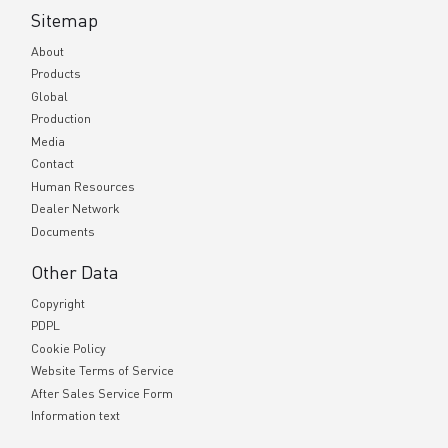
Sitemap
About
Products
Global
Production
Media
Contact
Human Resources
Dealer Network
Documents
Other Data
Copyright
PDPL
Cookie Policy
Website Terms of Service
After Sales Service Form
Information text