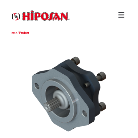
Home
/
Product